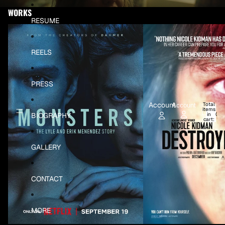
Skip to content
WORKS
RESUME
Monsters: The Lyle & Erik Menedez Story
Destroyer
REELS
PRESS
Account
Total
Account
items
BIOGRAPHY
in
0
cart:
0
GALLERY
CONTACT
MORE