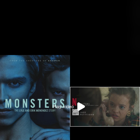
M
A
K
E
A
R
T
Play video