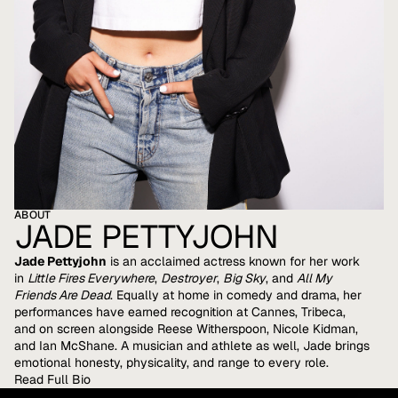
ABOUT
JADE PETTYJOHN
Jade Pettyjohn
is an acclaimed actress known for her work
in
Little Fires Everywhere
,
Destroyer
,
Big Sky
, and
All My
Friends Are Dead
. Equally at home in comedy and drama, her
performances have earned recognition at Cannes, Tribeca,
and on screen alongside Reese Witherspoon, Nicole Kidman,
and Ian McShane. A musician and athlete as well, Jade brings
emotional honesty, physicality, and range to every role.
Read Full Bio