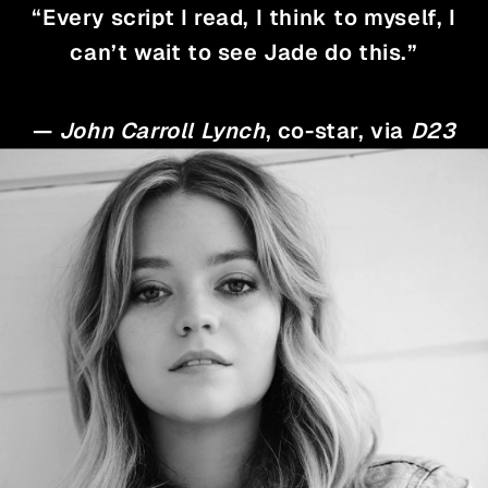
“Every script I read, I think to myself, I
can’t wait to see Jade do this.”
—
John Carroll Lynch
, co-star, via
D23