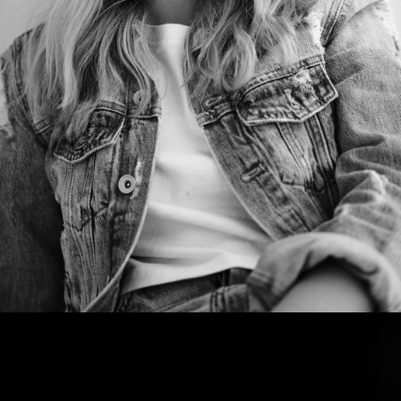
J
U
S
T